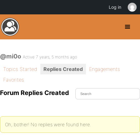
Log in
@mi0o
Active 7 years, 5 months ago
Topics Started
Replies Created
Engagements
Favorites
Forum Replies Created
Oh, bother! No replies were found here.