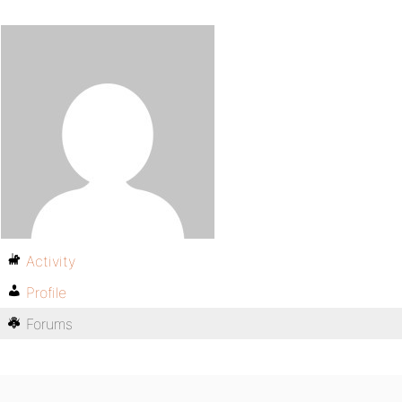
Activity
Profile
Forums