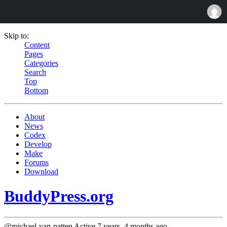
Skip to:
Content
Pages
Categories
Search
Top
Bottom
About
News
Codex
Develop
Make
Forums
Download
BuddyPress.org
@michael-van-patten
Active 7 years, 4 months ago