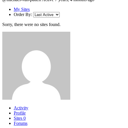
My Sites
Order By:
Sorry, there were no sites found.
Activity
Profile
Sites
0
Forums