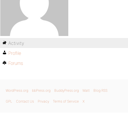
Activity
Profile
Forums
WordPress.org
bbPress.org
BuddyPress.org
Matt
Blog RSS
GPL
Contact Us
Privacy
Terms of Service
X