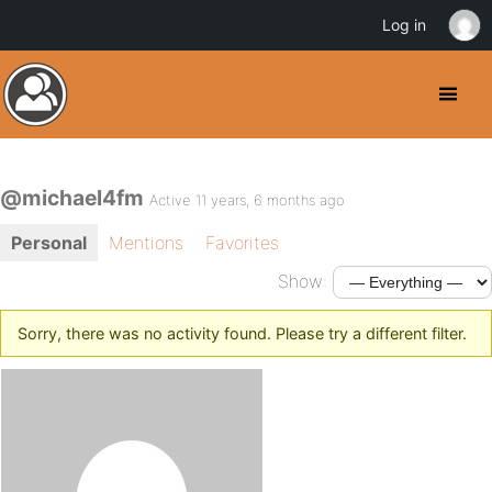
Log in
@michael4fm
Active 11 years, 6 months ago
Personal
Mentions
Favorites
Show:
Sorry, there was no activity found. Please try a different filter.