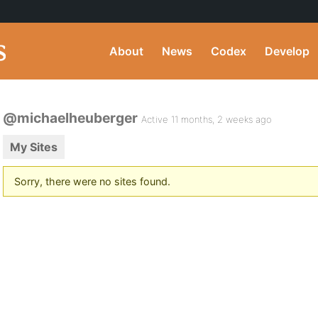
About
News
Codex
Develop
@michaelheuberger
Active 11 months, 2 weeks ago
My Sites
Sorry, there were no sites found.