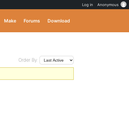
Log in
Anonymous
Make
Forums
Download
Order By: