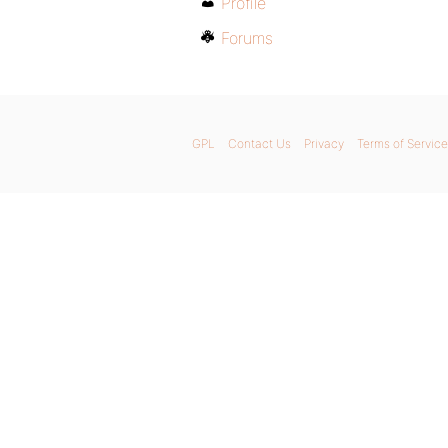
Profile
Forums
GPL
Contact Us
Privacy
Terms of Service