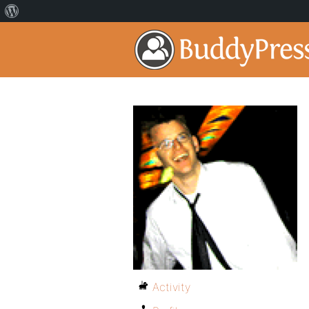
Activity