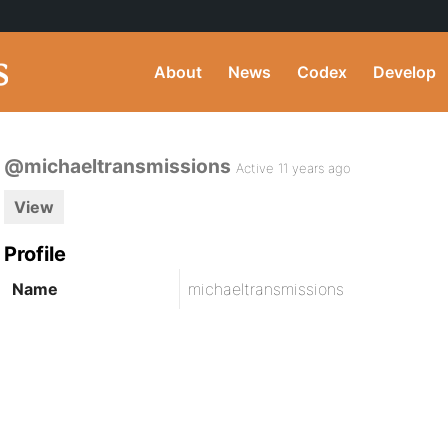
About
News
Codex
Develop
@michaeltransmissions
Active 11 years ago
View
Profile
Name
michaeltransmissions