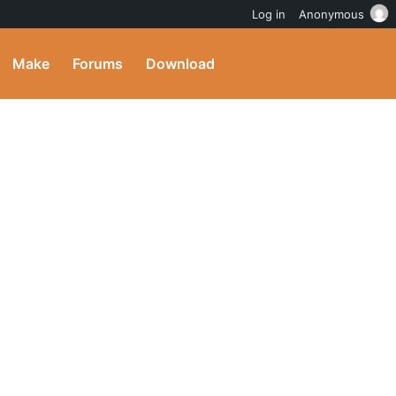
Log in
Anonymous
Make
Forums
Download