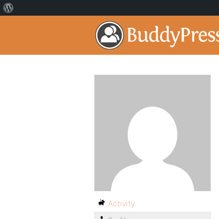
Activity