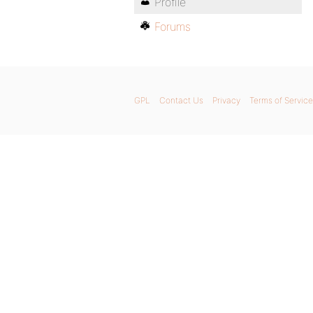
Profile
Forums
GPL
Contact Us
Privacy
Terms of Service