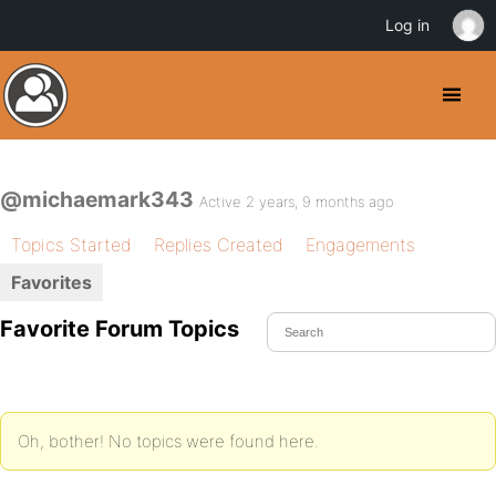
Log in
@michaemark343
Active 2 years, 9 months ago
Topics Started
Replies Created
Engagements
Favorites
Favorite Forum Topics
Oh, bother! No topics were found here.