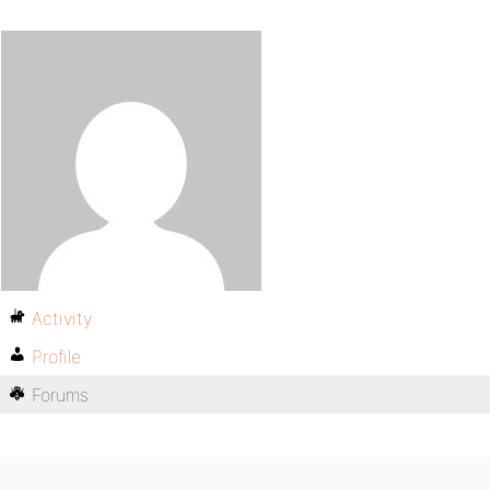
Activity
Profile
Forums