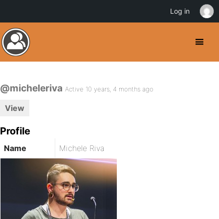
Log in
@micheleriva
Active 10 years, 4 months ago
View
Profile
Name
Michele Riva