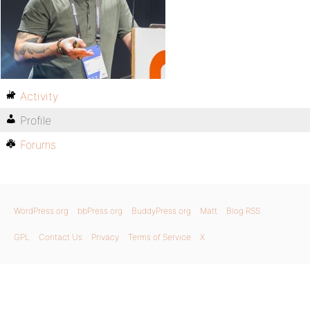
Activity
Profile
Forums
WordPress.org
bbPress.org
BuddyPress.org
Matt
Blog RSS
GPL
Contact Us
Privacy
Terms of Service
X