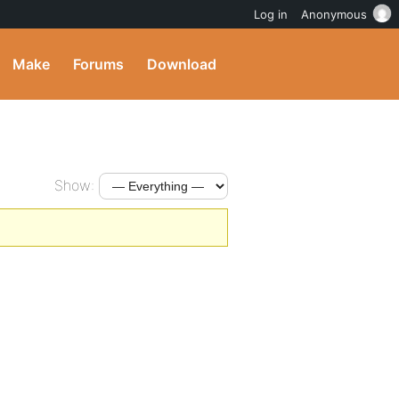
Log in
Anonymous
Make
Forums
Download
Show: