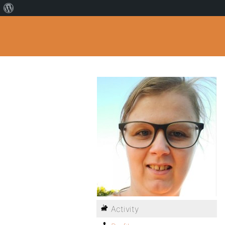
Activity