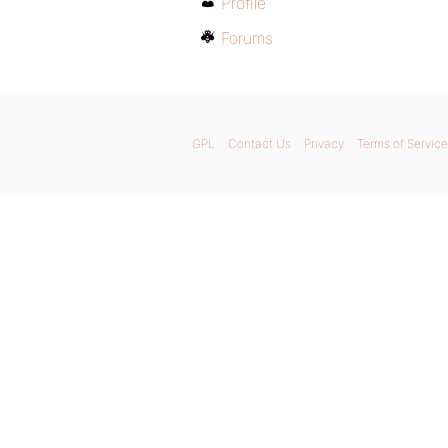
Profile
Forums
GPL
Contact Us
Privacy
Terms of Service