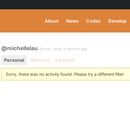
About
News
Codex
Develop
@michellelau
Active 1 year, 9 months ago
Personal
Mentions
Favorites
Sorry, there was no activity found. Please try a different filter.