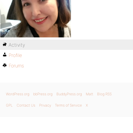
Activity
Profile
Forums
WordPress.org
bbPress.org
BuddyPress.org
Matt
Blog RSS
GPL
Contact Us
Privacy
Terms of Service
X