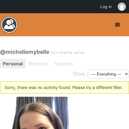
Log in
@michellemybelle
Not recently active
Personal
Mentions
Favorites
Show:
Sorry, there was no activity found. Please try a different filter.