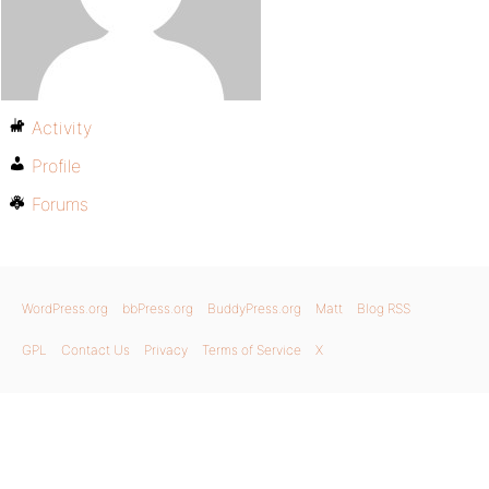
Activity
Profile
Forums
WordPress.org
bbPress.org
BuddyPress.org
Matt
Blog RSS
GPL
Contact Us
Privacy
Terms of Service
X