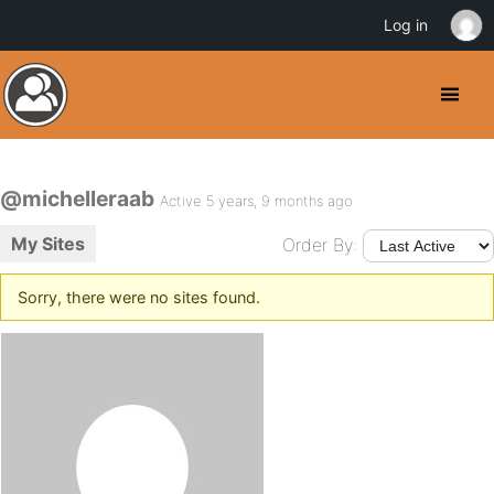
Log in
@michelleraab
Active 5 years, 9 months ago
My Sites
Order By:
Sorry, there were no sites found.