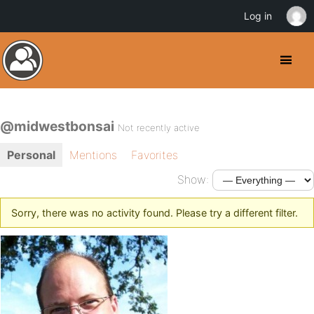
Log in
@midwestbonsai
Not recently active
Personal
Mentions
Favorites
Show:
Sorry, there was no activity found. Please try a different filter.