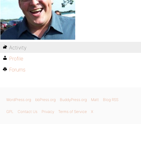
Activity
Profile
Forums
WordPress.org
bbPress.org
BuddyPress.org
Matt
Blog RSS
GPL
Contact Us
Privacy
Terms of Service
X