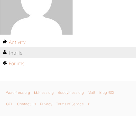
Activity
Profile
Forums
WordPress.org
bbPress.org
BuddyPress.org
Matt
Blog RSS
GPL
Contact Us
Privacy
Terms of Service
X