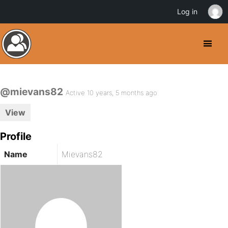
Log in
@mievans82
Active 10 years, 5 months ago
View
Profile
Name
Mievans82