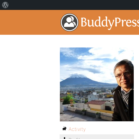
Activity