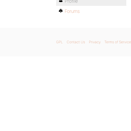
Profile
Forums
GPL
Contact Us
Privacy
Terms of Service