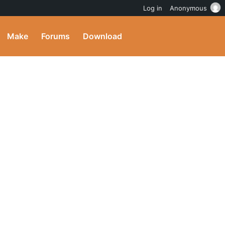
Log in
Anonymous
Make
Forums
Download