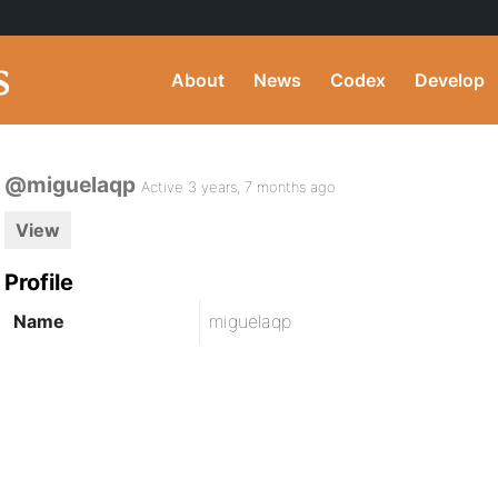
About
News
Codex
Develop
@miguelaqp
Active 3 years, 7 months ago
View
Profile
Name
miguelaqp