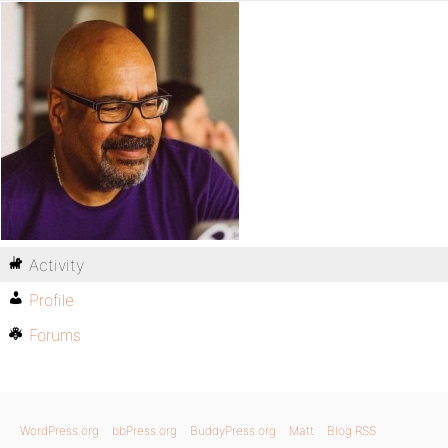
Activity
Profile
Forums
WordPress.org
bbPress.org
BuddyPress.org
Matt
Blog RSS