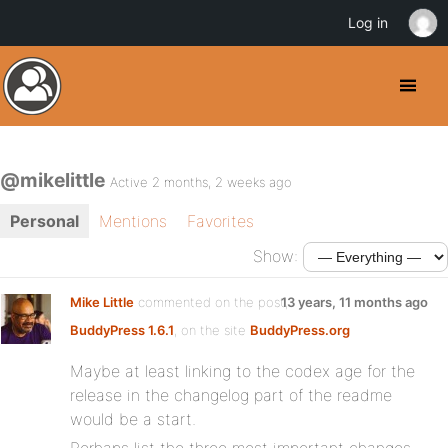
Log in
@mikelittle
Active 2 months, 2 weeks ago
Personal
Mentions
Favorites
Show:
Mike Little
commented on the post,
13 years, 11 months ago
BuddyPress 1.6.1
, on the site
BuddyPress.org
Maybe at least linking to the codex age for the
release in the changelog part of the readme
would be a start.