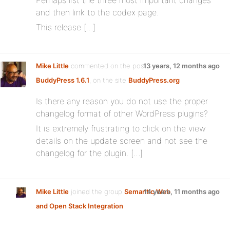
Perhaps list the three most important changes
and then link to the codex page.
This release […]
Mike Little
commented on the post,
13 years, 12 months ago
BuddyPress 1.6.1
, on the site
BuddyPress.org
Is there any reason you do not use the proper
changelog format of other WordPress plugins?
It is extremely frustrating to click on the view
details on the update screen and not see the
changelog for the plugin. […]
Mike Little
joined the group
Semantic Web
14 years, 11 months ago
and Open Stack Integration