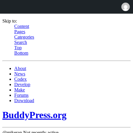
Skip to:
Content
Pages
Categories
Search
Top
Bottom
About
News
Codex
Develop
Make
Forums
Download
BuddyPress.org
@mikeran
Not recently active