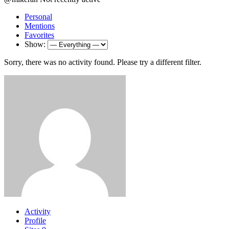
Personal
Mentions
Favorites
Show:
Sorry, there was no activity found. Please try a different filter.
Activity
Profile