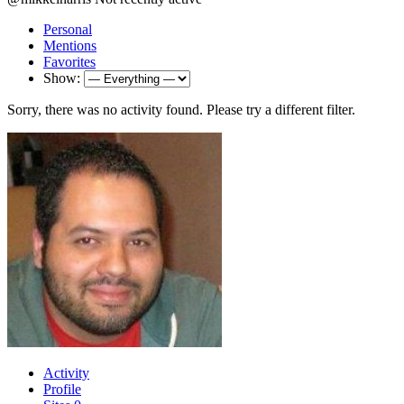
Personal
Mentions
Favorites
Show:
Sorry, there was no activity found. Please try a different filter.
Activity
Profile