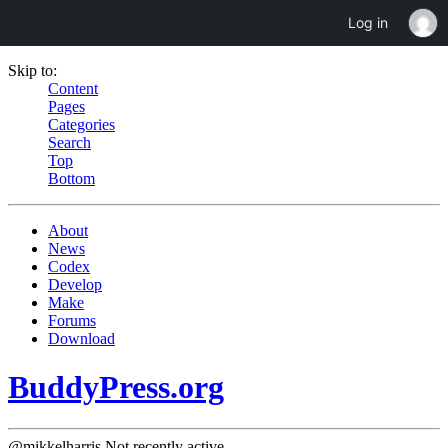
Log in
Skip to:
Content
Pages
Categories
Search
Top
Bottom
About
News
Codex
Develop
Make
Forums
Download
BuddyPress.org
@mikkelharris
Not recently active