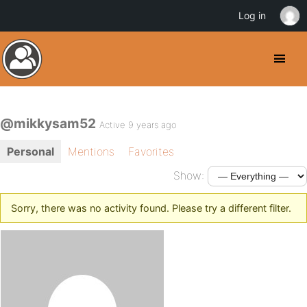
Log in
@mikkysam52
Active 9 years ago
Personal
Mentions
Favorites
Show:
Sorry, there was no activity found. Please try a different filter.