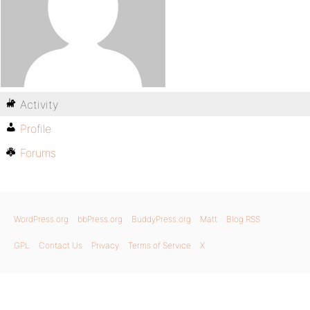
Activity
Profile
Forums
WordPress.org
bbPress.org
BuddyPress.org
Matt
Blog RSS
GPL
Contact Us
Privacy
Terms of Service
X