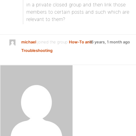
in a private closed group and then link those
members to certain posts and such which are
relevant to them?
michael
joined the group
How-To and
16 years, 1 month ago
Troubleshooting