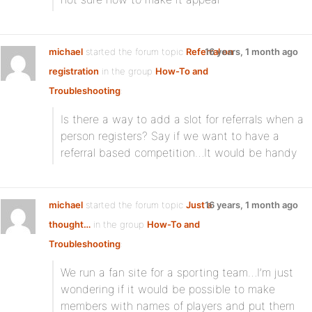
michael
started the forum topic
Referral on
16 years, 1 month ago
registration
in the group
How-To and
Troubleshooting
:
Is there a way to add a slot for referrals when a
person registers? Say if we want to have a
referral based competition…It would be handy
michael
started the forum topic
Just a
16 years, 1 month ago
thought…
in the group
How-To and
Troubleshooting
:
We run a fan site for a sporting team…I’m just
wondering if it would be possible to make
members with names of players and put them