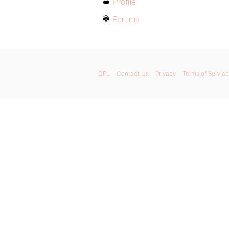
Profile
Forums
GPL
Contact Us
Privacy
Terms of Service