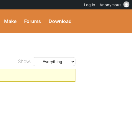
Log in
Anonymous
Make
Forums
Download
Show: