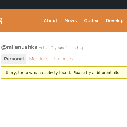
About
News
Codex
Develop
@milenushka
Active 11 years, 1 month ago
Personal
Mentions
Favorites
Sorry, there was no activity found. Please try a different filter.