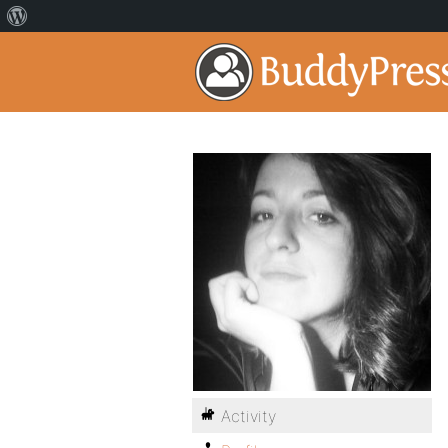
Activity