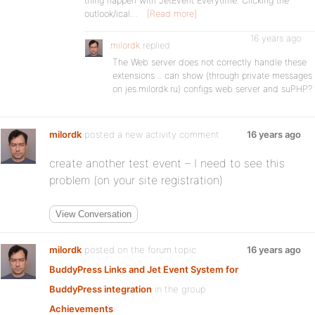
thing happen with JetEvent Everytime. Clicking the
outlook/ical…
[Read more]
16 years ago
milordk
replied
The Web server does not correctly handle these
extensions .. can show (through private messages
on jes.milordk.ru) configs web server and suPHP?
milordk
posted a new activity comment
16 years ago
create another test event – I need to see this
problem (on your site registration)
View Conversation
milordk
posted on the forum topic
16 years ago
BuddyPress Links and Jet Event System for
BuddyPress integration
in the group
Achievements
: