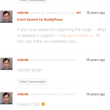
View Conversation
milordk
posted an update in the group
Jet
16 years ago
Event System for BuddyPress
:
If you have questions regarding the plugin .. What
is needed is support –
http://jes.milordk.ru
. At
this site there are extremely rare,,
milordk
posted a new activity comment
16 years ago
Update plugin
View Conversation
milordk
posted a new activity comment
16 years ago
Fixed in 1.6.0