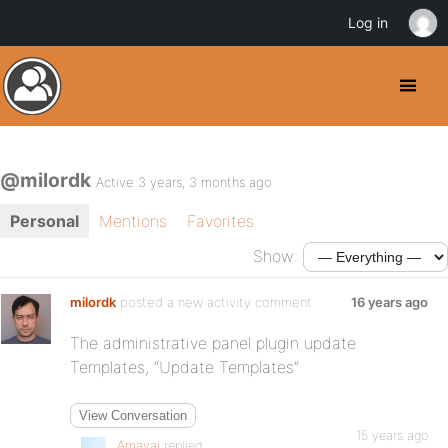
Log in
@milordk
Active 3 years, 3 months ago
Personal
Mentions
Favorites
Show:
milordk
posted a new activity comment
16 years ago
The administrative panel plugin update
Templates, “Update Templates”
View Conversation
15 years ago
Amavai
replied