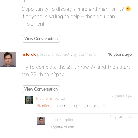
Hi
Opportunity to display a map and mark on it?
If anyone is willing to help – then you can
implement …
View Conversation
milordk
posted a new activity comment
16 years ago
Try to complete the 21-th row ?> and then start
the 22 th to <?php
View Conversation
16 years ago
Pisanojm
replied
@milordk
Is something missing above?
16 years ago
milordk
replied
Update plugin