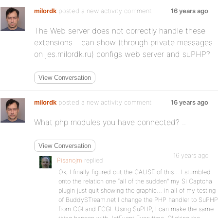
milordk
posted a new activity comment
16 years ago
The Web server does not correctly handle these
extensions .. can show (through private messages
on jes.milordk.ru) configs web server and suPHP?
View Conversation
milordk
posted a new activity comment
16 years ago
What php modules you have connected? ..
View Conversation
16 years ago
Pisanojm
replied
Ok, I finally figured out the CAUSE of this… I stumbled
onto the relation one “all of the sudden” my Si Captcha
plugin just quit showing the graphic… in all of my testing
of BuddySTream.net I change the PHP handler to SuPHP
from CGI and FCGI. Using SuPHP, I can make the same