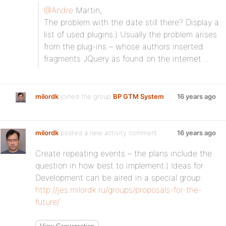
@Andre
Martin,
The problem with the date still there? Display a
list of used plugins:) Usually the problem arises
from the plug-ins – whose authors inserted
fragments JQuery as found on the internet …
milordk
joined the group
BP GTM System
16 years ago
milordk
posted a new activity comment
16 years ago
Create repeating events – the plans include the
question in how best to implement:) Ideas for
Development can be aired in a special group:
http://jes.milordk.ru/groups/proposals-for-the-
future/