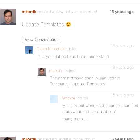
milordk
posted a new activity comment
16 years ago
Update Templates
View Conversation
16 years ago
Glenn Kilpatrick
replied
Can you elaborate as I dont understand.
16 years ago
milordk
replied
The administrative panel plugin update
Templates, “Update Templates”
15 years ago
Amavai
replied
Hi! sorry but where is the panel? I can find
it anywhare on the dashboard!
many thanks !!
milordk
posted an update in the group
16 years ago