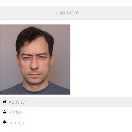
Load More
Activity
Profile
Forums