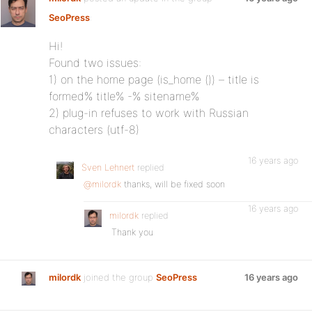
SeoPress
:
Hi!
Found two issues:
1) on the home page (is_home ()) – title is
formed% title% -% sitename%
2) plug-in refuses to work with Russian
characters (utf-8)
16 years ago
Sven Lehnert
replied
@milordk
thanks, will be fixed soon
16 years ago
milordk
replied
Thank you
milordk
joined the group
SeoPress
16 years ago