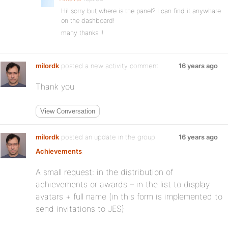
Hi! sorry but where is the panel? I can find it anywhare
on the dashboard!
many thanks !!
milordk
posted a new activity comment
16 years ago
Thank you
View Conversation
milordk
posted an update in the group
16 years ago
Achievements
:
A small request: in the distribution of
achievements or awards – in the list to display
avatars + full name (in this form is implemented to
send invitations to JES)