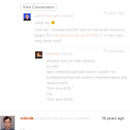
View Conversation
16 years ago
Jamie Marsland
replied
Great tks
How do I increase the font size on the event directory
page ( EG
http://jes.milordk.ru/123456
). It is very very
very small now?
15 years ago
hibreeze
replied
(maybe only for new version)
try edit
/wp-content/plugins/jet-event-system-for-
buddypress/main/jet-events-themetemplate.php
replace each
“font-size:80%;”
into
“font-size:100%;”
milordk
posted a new activity comment
16 years ago