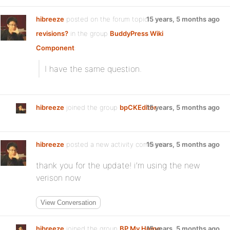
hibreeze
posted on the forum topic
15 years, 5 months ago
revisions?
in the group
BuddyPress Wiki
Component
:
I have the same question.
hibreeze
joined the group
bpCKEditor
15 years, 5 months ago
hibreeze
posted a new activity comment
15 years, 5 months ago
thank you for the update! i’m using the new
verison now
View Conversation
hibreeze
joined the group
BP My Home
15 years, 5 months ago