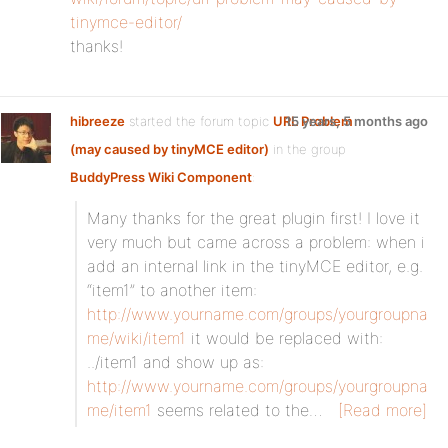
tinymce-editor/
thanks!
hibreeze
started the forum topic
URL Problem
15 years, 5 months ago
(may caused by tinyMCE editor)
in the group
BuddyPress Wiki Component
:
Many thanks for the great plugin first! I love it
very much but came across a problem: when i
add an internal link in the tinyMCE editor, e.g.
“item1” to another item:
http://www.yourname.com/groups/yourgroupna
me/wiki/item1
it would be replaced with:
../item1 and show up as:
http://www.yourname.com/groups/yourgroupna
me/item1
seems related to the…
[Read more]