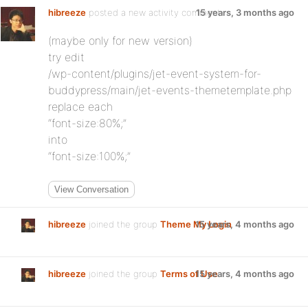
hibreeze
posted a new activity comment
15 years, 3 months ago
(maybe only for new version)
try edit
/wp-content/plugins/jet-event-system-for-
buddypress/main/jet-events-themetemplate.php
replace each
“font-size:80%;”
into
“font-size:100%;”
View Conversation
hibreeze
joined the group
Theme My Login
15 years, 4 months ago
hibreeze
joined the group
Terms of Use
15 years, 4 months ago