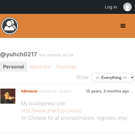
Log in
@yuhch0217
Not recently active
Personal
Mentions
Favorites
Show:
hibreeze
posted an update
15 years, 3 months ago
My buddypress site:
http://www.zhantuo.com/ac
(in Chinese for all procrastinators; registers only)