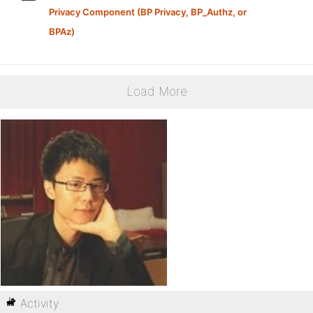
Privacy Component (BP Privacy, BP_Authz, or
BPAz)
Load More
Activity