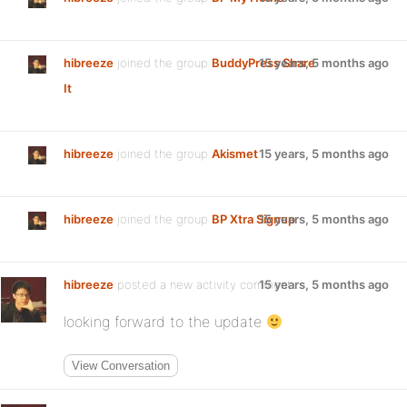
hibreeze
joined the group
BuddyPress Share
15 years, 5 months ago
It
hibreeze
joined the group
Akismet
15 years, 5 months ago
hibreeze
joined the group
BP Xtra Signup
15 years, 5 months ago
hibreeze
posted a new activity comment
15 years, 5 months ago
looking forward to the update
View Conversation