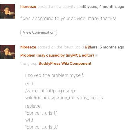
hibreeze
posted a new activity comment
15 years, 4 months ago
fixed according to your advice. many thanks!
View Conversation
hibreeze
posted on the forum topic
15 years, 5 months ago
URL
Problem (may caused by tinyMCE editor)
in
the group
BuddyPress Wiki Component
:
i solved the problem myself:
edit:
/wp-content/plugins/bp-
wiki/includes/js/tiny_mce/tiny_mce.js
replace
“convert_urls:1,”
with
“convert_urls:0,”