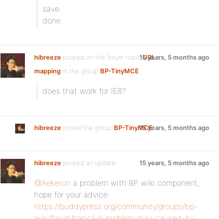
save.
done.
hibreeze
posted on the forum topic
15 years, 5 months ago
URL
mapping
in the group
BP-TinyMCE
:
does that work for IE8?
hibreeze
joined the group
BP-TinyMCE
15 years, 5 months ago
hibreeze
posted an update
15 years, 5 months ago
@Aekeron
a problem with BP wiki component,
hope for your advice:
https://buddypress.org/community/groups/bp-
wiki/forum/topic/url-problem-may-caused-by-