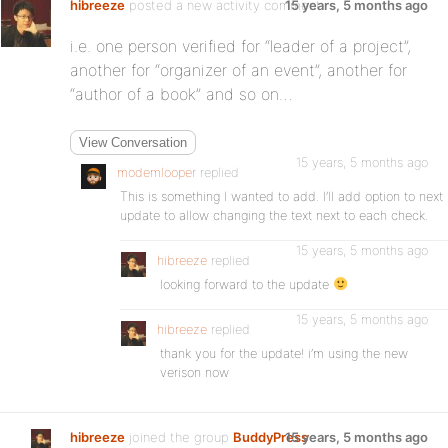
hibreeze
posted a new activity comment
15 years, 5 months ago
i.e. one person verified for “leader of a project”,
another for “organizer of an event”, another for
“author of a book” and so on…
View Conversation
15 years, 5 months ago
modemlooper
replied
This is something I wanted to add. I’ll add option to next
update to allow changing the text next to each check.
15 years, 5 months ago
hibreeze
replied
looking forward to the update
15 years, 5 months ago
hibreeze
replied
thank you for the update! i’m using the new
verison now
hibreeze
joined the group
BuddyPress
15 years, 5 months ago