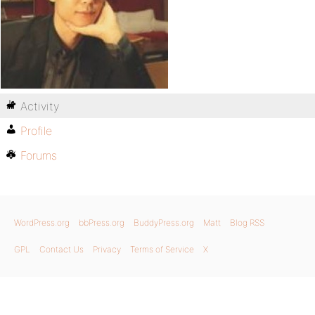
Activity
Profile
Forums
WordPress.org
bbPress.org
BuddyPress.org
Matt
Blog RSS
GPL
Contact Us
Privacy
Terms of Service
X