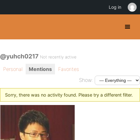
Log in
@yuhch0217
Not recently active
Personal
Mentions
Favorites
Show:
Sorry, there was no activity found. Please try a different filter.