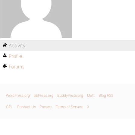
Activity
Profile
Forums
WordPress.org
bbPress.org
BuddyPress.org
Matt
Blog RSS
GPL
Contact Us
Privacy
Terms of Service
X