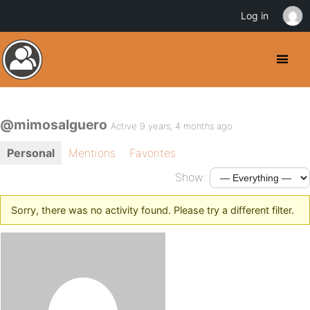
Log in
@mimosalguero
Active 9 years, 4 months ago
Personal
Mentions
Favorites
Show:
Sorry, there was no activity found. Please try a different filter.