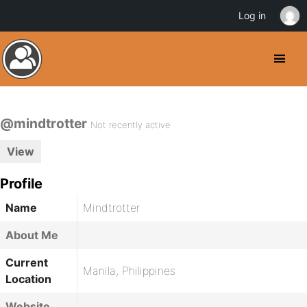
Log in
@mindtrotter
Not recently active
View
Profile
Name
Mindtrotter
About Me
Current
Manila, Philippines
Location
Website