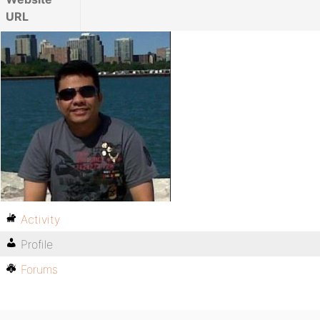
URL
Activity
Profile
Forums