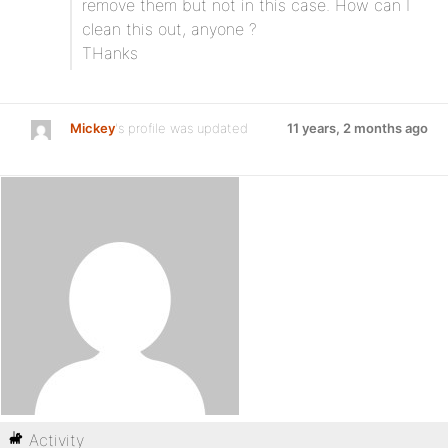
remove them but not in this case. How can I
clean this out, anyone ?
THanks
Mickey
's profile was updated
11 years, 2 months ago
Activity