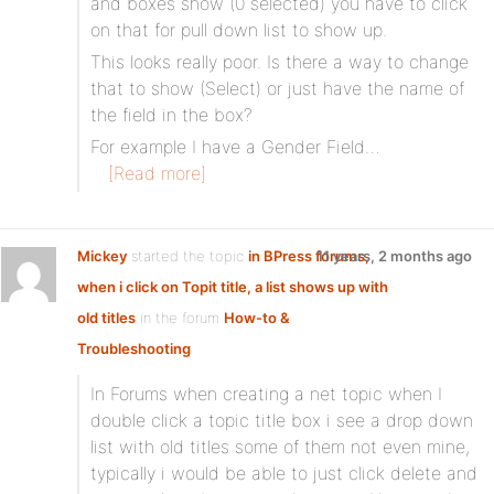
and boxes show (0 selected) you have to click
on that for pull down list to show up.
This looks really poor. Is there a way to change
that to show (Select) or just have the name of
the field in the box?
For example I have a Gender Field…
[Read more]
Mickey
started the topic
in BPress forums,
11 years, 2 months ago
when i click on Topit title, a list shows up with
old titles
in the forum
How-to &
Troubleshooting
In Forums when creating a net topic when I
double click a topic title box i see a drop down
list with old titles some of them not even mine,
typically i would be able to just click delete and