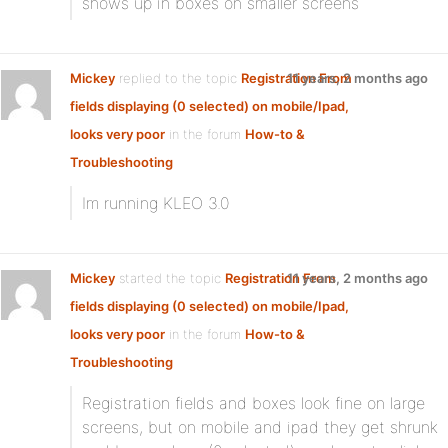
shows up in boxes on smaller screens
Mickey
replied to the topic
Registration From
11 years, 2 months ago
fields displaying (0 selected) on mobile/Ipad,
looks very poor
in the forum
How-to &
Troubleshooting
Im running KLEO 3.0
Mickey
started the topic
Registration From
11 years, 2 months ago
fields displaying (0 selected) on mobile/Ipad,
looks very poor
in the forum
How-to &
Troubleshooting
Registration fields and boxes look fine on large
screens, but on mobile and ipad they get shrunk