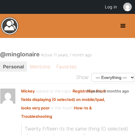
Log in
@minglonaire
Active 11 years, 1 month ago
Personal
Mentions
Favorites
Show:
Mickey
replied to the topic
Registration From
11 years, 2 months ago
fields displaying (0 selected) on mobile/Ipad,
looks very poor
in the forum
How-to &
Troubleshooting
Twenty Fifteen its the same thing (O selected)