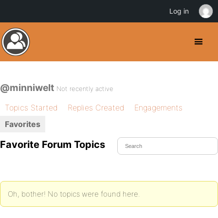
Log in
@minniwelt
Not recently active
Topics Started
Replies Created
Engagements
Favorites
Favorite Forum Topics
Oh, bother! No topics were found here.