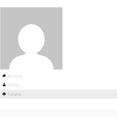
Activity
Profile
Forums