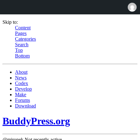
Skip to:
Content
Pages
Categories
Search
Top
Bottom
About
News
Codex
Develop
Make
Forums
Download
BuddyPress.org
@mironek
Not recently active