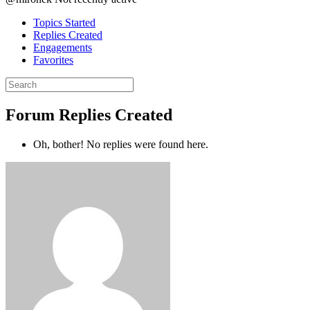
Topics Started
Replies Created
Engagements
Favorites
Search
replies:
Forum Replies Created
Oh, bother! No replies were found here.