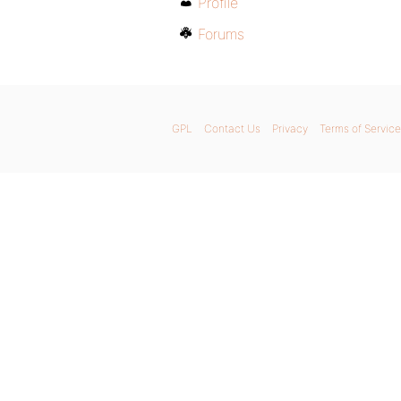
Profile
Forums
GPL
Contact Us
Privacy
Terms of Service