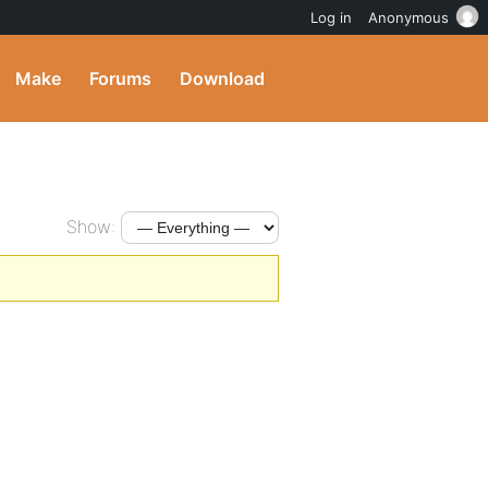
Log in
Anonymous
Make
Forums
Download
Show: