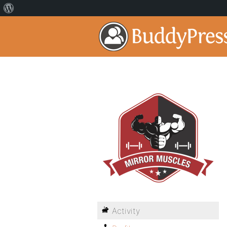
Activity