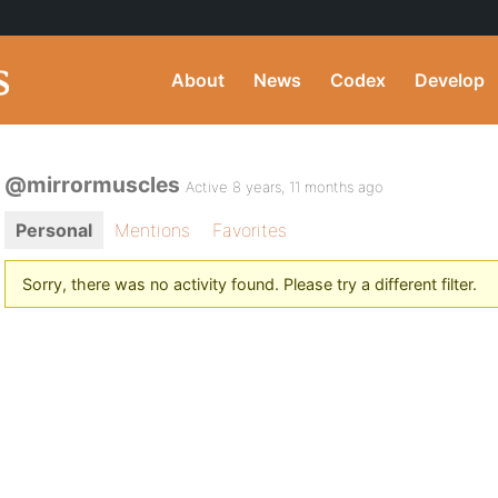
About
News
Codex
Develop
@mirrormuscles
Active 8 years, 11 months ago
Personal
Mentions
Favorites
Sorry, there was no activity found. Please try a different filter.