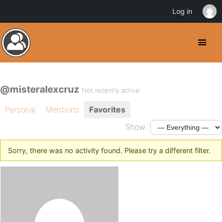
Log in
@misteralexcruz
Not recently active
Personal
Mentions
Favorites
Show:
Sorry, there was no activity found. Please try a different filter.