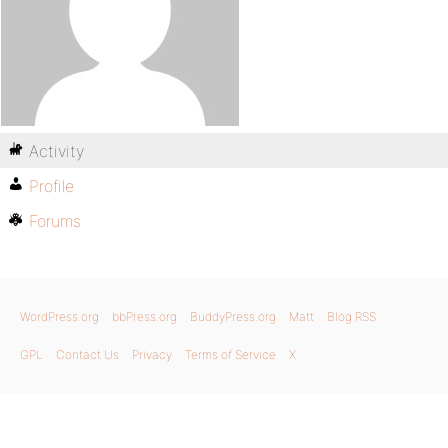
Activity
Profile
Forums
WordPress.org
bbPress.org
BuddyPress.org
Matt
Blog RSS
GPL
Contact Us
Privacy
Terms of Service
X