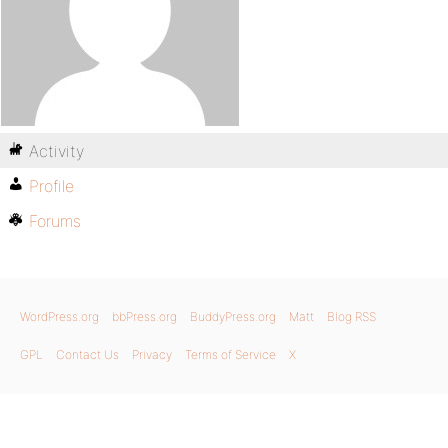
Activity
Profile
Forums
WordPress.org
bbPress.org
BuddyPress.org
Matt
Blog RSS
GPL
Contact Us
Privacy
Terms of Service
X