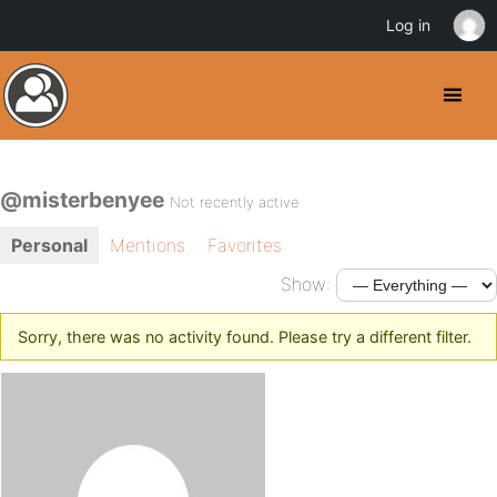
Log in
@misterbenyee
Not recently active
Personal
Mentions
Favorites
Show:
Sorry, there was no activity found. Please try a different filter.