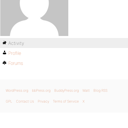
Activity
Profile
Forums
WordPress.org
bbPress.org
BuddyPress.org
Matt
Blog RSS
GPL
Contact Us
Privacy
Terms of Service
X