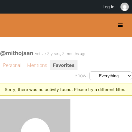
Log in
@mithojaan
Active 3 years, 3 months ago
Personal
Mentions
Favorites
Show:
Sorry, there was no activity found. Please try a different filter.