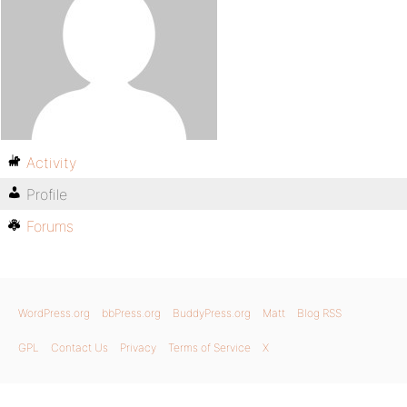
Activity
Profile
Forums
WordPress.org
bbPress.org
BuddyPress.org
Matt
Blog RSS
GPL
Contact Us
Privacy
Terms of Service
X