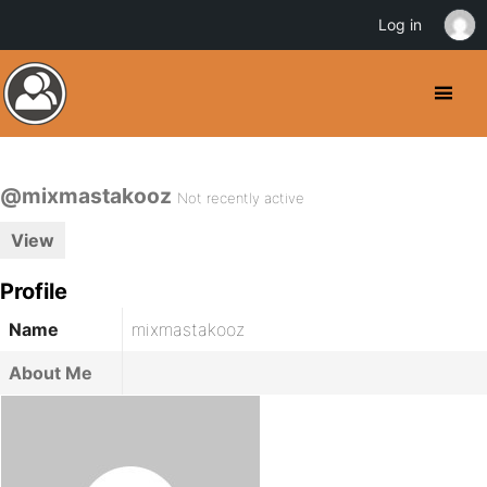
Log in
@mixmastakooz
Not recently active
View
Profile
Name
mixmastakooz
About Me