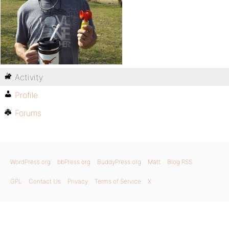
Activity
Profile
Forums
WordPress.org
bbPress.org
BuddyPress.org
Matt
Blog RSS
GPL
Contact Us
Privacy
Terms of Service
X