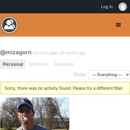
Log in
@mizagorn
Active 4 years, 10 months ago
Personal
Mentions
Favorites
Show:
Sorry, there was no activity found. Please try a different filter.