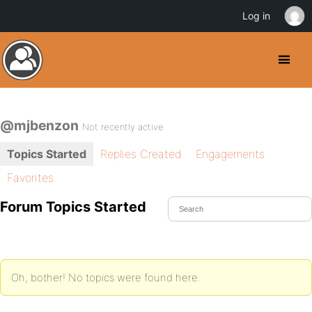
Log in
@mjbenzon
Not recently active
Topics Started
Replies Created
Engagements
Favorites
Forum Topics Started
Oh, bother! No topics were found here.