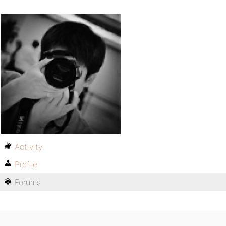
Activity
Profile
Forums