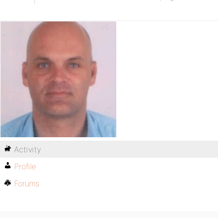
Activity
Profile
Forums