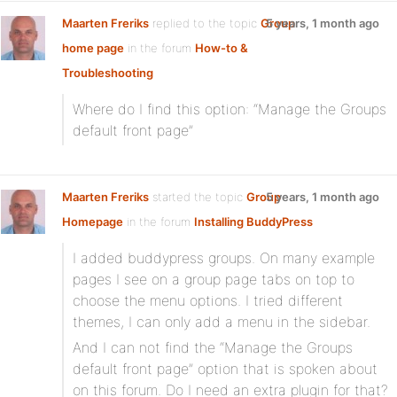
Maarten Freriks
replied to the topic
Group
5 years, 1 month ago
home page
in the forum
How-to &
Troubleshooting
Where do I find this option: “Manage the Groups
default front page”
Maarten Freriks
started the topic
Group
5 years, 1 month ago
Homepage
in the forum
Installing BuddyPress
I added buddypress groups. On many example
pages I see on a group page tabs on top to
choose the menu options. I tried different
themes, I can only add a menu in the sidebar.
And I can not find the “Manage the Groups
default front page” option that is spoken about
on this forum. Do I need an extra plugin for that?