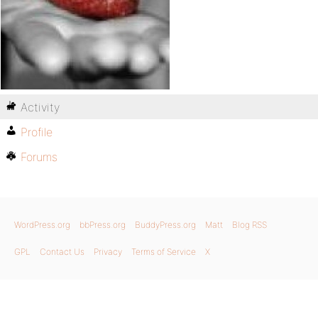
Activity
Profile
Forums
WordPress.org
bbPress.org
BuddyPress.org
Matt
Blog RSS
GPL
Contact Us
Privacy
Terms of Service
X