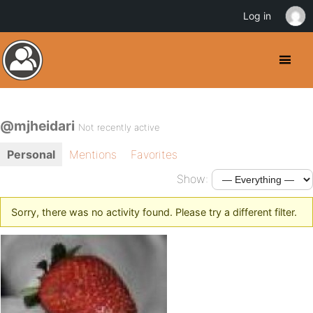
Log in
@mjheidari
Not recently active
Personal
Mentions
Favorites
Show:
Sorry, there was no activity found. Please try a different filter.