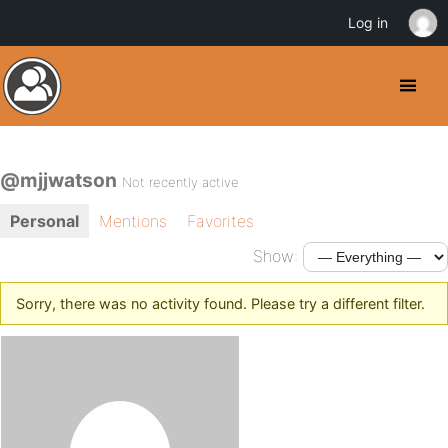
Log in
@mjjwatson
Not recently active
Personal
Mentions
Favorites
Show:
Sorry, there was no activity found. Please try a different filter.