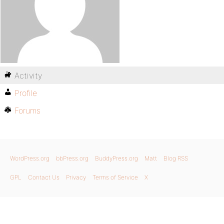
Activity
Profile
Forums
WordPress.org
bbPress.org
BuddyPress.org
Matt
Blog RSS
GPL
Contact Us
Privacy
Terms of Service
X