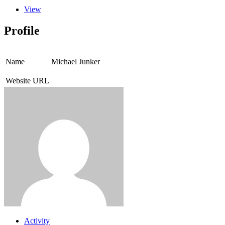
View
Profile
Name
Michael Junker
Website URL
Activity