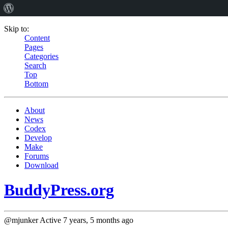
Skip to:
Content
Pages
Categories
Search
Top
Bottom
About
News
Codex
Develop
Make
Forums
Download
BuddyPress.org
@mjunker
Active 7 years, 5 months ago