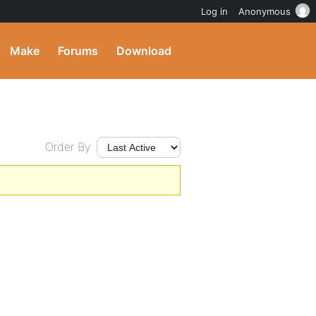
Log in
Anonymous
Make
Forums
Download
Order By: