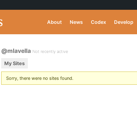
About
News
Codex
Develop
@mlavella
Not recently active
My Sites
Sorry, there were no sites found.