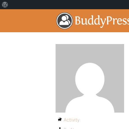
Activity