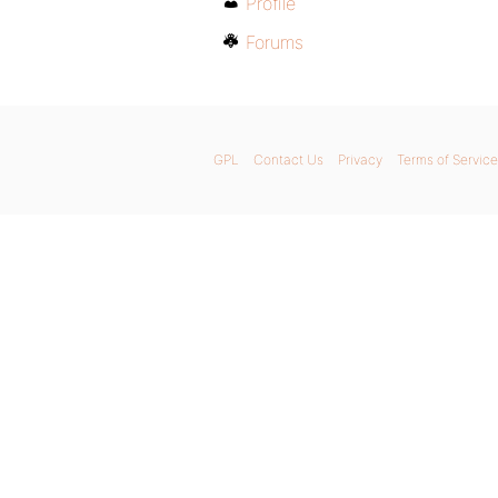
Profile
Forums
GPL
Contact Us
Privacy
Terms of Service