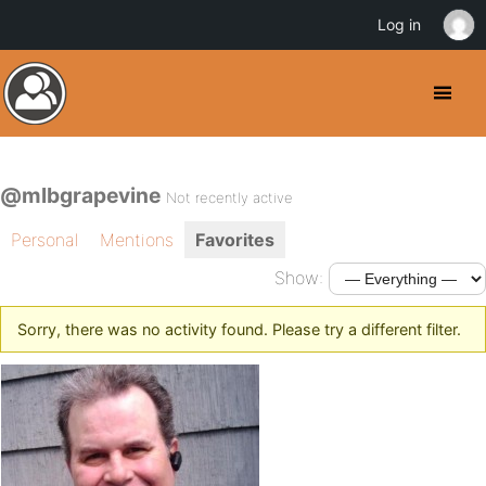
Log in
@mlbgrapevine
Not recently active
Personal
Mentions
Favorites
Show:
Sorry, there was no activity found. Please try a different filter.