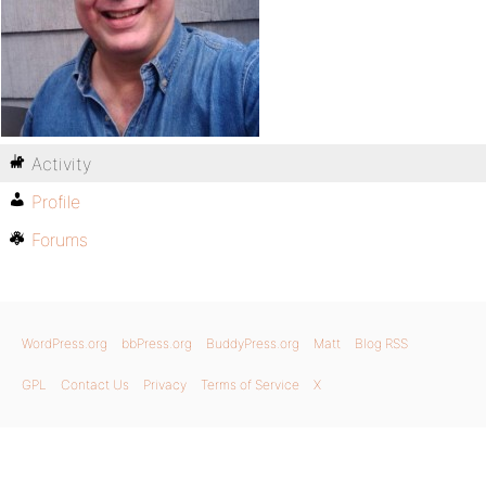
Activity
Profile
Forums
WordPress.org
bbPress.org
BuddyPress.org
Matt
Blog RSS
GPL
Contact Us
Privacy
Terms of Service
X