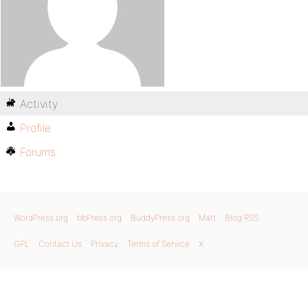
Activity
Profile
Forums
WordPress.org
bbPress.org
BuddyPress.org
Matt
Blog RSS
GPL
Contact Us
Privacy
Terms of Service
X