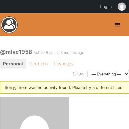
Log in
@mlvc1958
Active 9 years, 8 months ago
Personal
Mentions
Favorites
Show:
Sorry, there was no activity found. Please try a different filter.