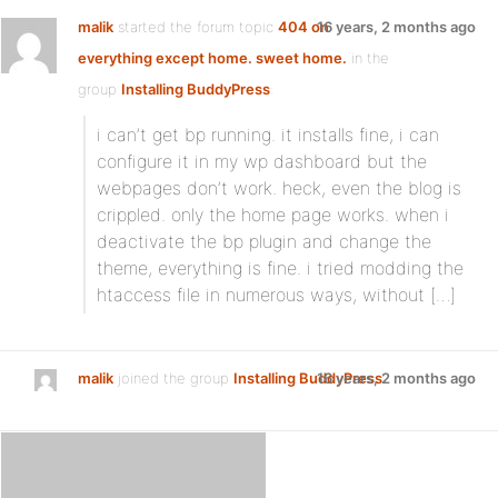
malik
started the forum topic
404 on
16 years, 2 months ago
everything except home. sweet home.
in the
group
Installing BuddyPress
:
i can’t get bp running. it installs fine, i can
configure it in my wp dashboard but the
webpages don’t work. heck, even the blog is
crippled. only the home page works. when i
deactivate the bp plugin and change the
theme, everything is fine. i tried modding the
htaccess file in numerous ways, without […]
malik
joined the group
Installing BuddyPress
16 years, 2 months ago