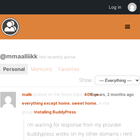
Log in
@mmaalliikk
Not recently active
Personal
Mentions
Favorites
Show:
malik
posted on the forum topic
404 on
16 years, 2 months ago
everything except home. sweet home.
in the
group
Installing BuddyPress
:
i’m waiting for response from my provider.
buddypress works on my other domains i rent