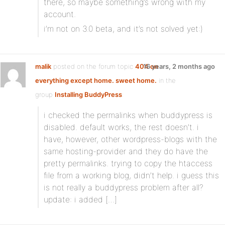
there, so maybe something’s wrong with my
account.
i’m not on 3.0 beta, and it’s not solved yet:)
malik
posted on the forum topic
404 on
16 years, 2 months ago
everything except home. sweet home.
in the
group
Installing BuddyPress
:
i checked the permalinks when buddypress is
disabled. default works, the rest doesn’t. i
have, however, other wordpress-blogs with the
same hosting-provider and they do have the
pretty permalinks. trying to copy the htaccess
file from a working blog, didn’t help. i guess this
is not really a buddypress problem after all?
update: i added […]