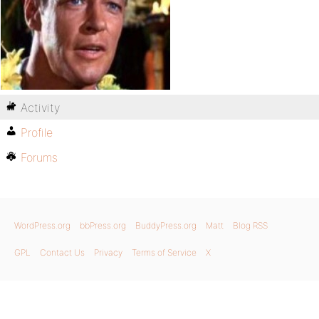
Activity
Profile
Forums
WordPress.org
bbPress.org
BuddyPress.org
Matt
Blog RSS
GPL
Contact Us
Privacy
Terms of Service
X