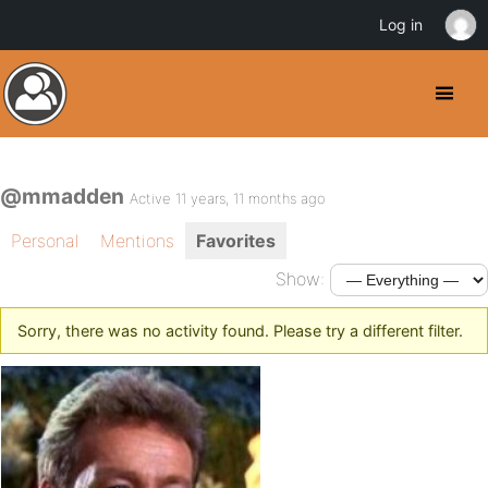
Log in
@mmadden
Active 11 years, 11 months ago
Personal
Mentions
Favorites
Show:
Sorry, there was no activity found. Please try a different filter.