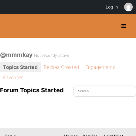
Log in
@mmmkay
Not recently active
Topics Started
Replies Created
Engagements
Favorites
Forum Topics Started