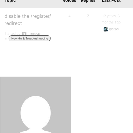
Topic
Voices
Replies
Last Post
disable the /register/
4
3
12 years, 8
months ago
redirect
ipstas
Started by:
mmmkay
in:
How-to & Troubleshooting