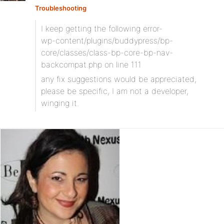
Troubleshooting
I keep getting the following error-
wp-content/plugins/buddypress/bp-
core/classes/class-bp-core-bp-nav-
backcompat.php on line 111
any fix suggestions would be appreciated,
please be specific, I am not a developer,
winging it.