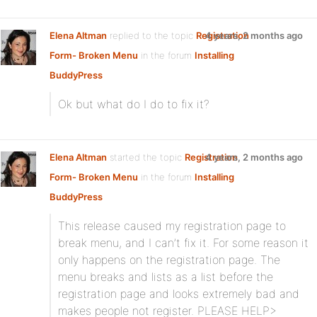
Elena Altman
replied to the topic
Registration
4 years, 2 months ago
Form- Broken Menu
in the forum
Installing
BuddyPress
Ok but what do I do to fix it?
Elena Altman
started the topic
Registration
4 years, 2 months ago
Form- Broken Menu
in the forum
Installing
BuddyPress
This release caused my registration page to
break menu, and I can’t fix it. For some reason it
only happens on the registration page. The
menu breaks and lists as a list before the
registration page and looks extremely bad and
makes people not register. PLEASE HELP>