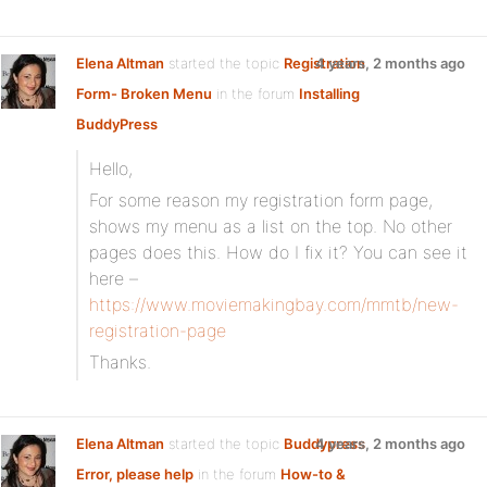
Elena Altman
started the topic
Registration
4 years, 2 months ago
Form- Broken Menu
in the forum
Installing
BuddyPress
Hello,
For some reason my registration form page,
shows my menu as a list on the top. No other
pages does this. How do I fix it? You can see it
here –
https://www.moviemakingbay.com/mmtb/new-
registration-page
Thanks.
Elena Altman
started the topic
Buddypress
4 years, 2 months ago
Error, please help
in the forum
How-to &