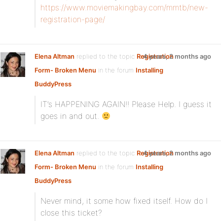
https://www.moviemakingbay.com/mmtb/new-
registration-page/
Elena Altman
replied to the topic
Registration
4 years, 2 months ago
Form- Broken Menu
in the forum
Installing
BuddyPress
IT’s HAPPENING AGAIN!! Please Help. I guess it
goes in and out.
Elena Altman
replied to the topic
Registration
4 years, 2 months ago
Form- Broken Menu
in the forum
Installing
BuddyPress
Never mind, it some how fixed itself. How do I
close this ticket?