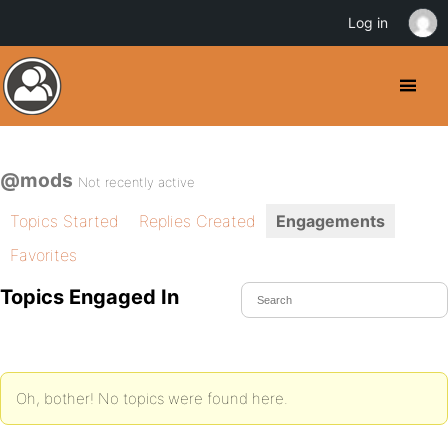
Log in
@mods
Not recently active
Topics Started
Replies Created
Engagements
Favorites
Topics Engaged In
Oh, bother! No topics were found here.