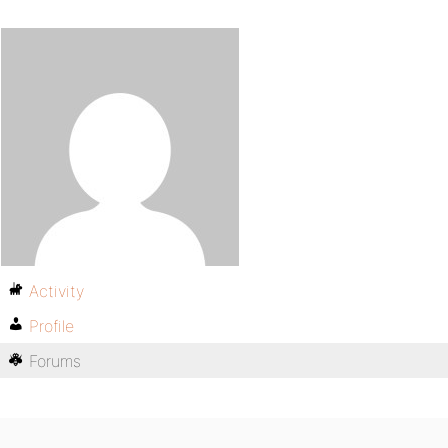
Activity
Profile
Forums