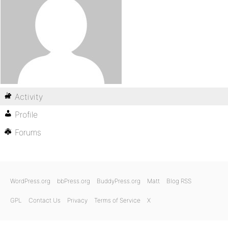
Activity
Profile
Forums
WordPress.org
bbPress.org
BuddyPress.org
Matt
Blog RSS
GPL
Contact Us
Privacy
Terms of Service
X