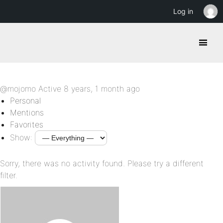
Log in
@mojomo
Active 8 years, 1 month ago
Personal
Mentions
Favorites
Show:
Sorry, there was no activity found. Please try a different
filter.