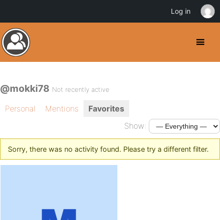
Log in
@mokki78
Not recently active
Personal
Mentions
Favorites
Show:
Sorry, there was no activity found. Please try a different filter.