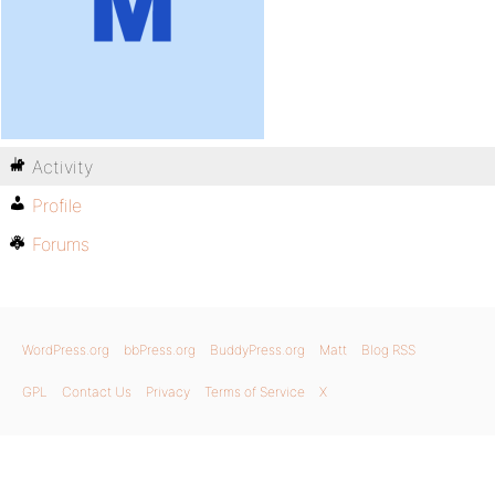
Activity
Profile
Forums
WordPress.org
bbPress.org
BuddyPress.org
Matt
Blog RSS
GPL
Contact Us
Privacy
Terms of Service
X