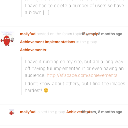
I have had to delete a number of users so have
a blown […]
mollyfud
posted on the forum topic
15 years, 8 months ago
Example
Achievement Implementations
in the group
Achievements
:
I have it running on my site, but am a long way
off having full implemented it or even having an
audience.
http://aflspace.com/achievements
I don’t know about others, but I find the images
hardest!
mollyfud
joined the group
Achievements
15 years, 8 months ago