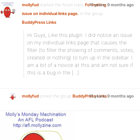
mollyfud
started the forum topic
Formatting
15 years, 9 months ago
issue on individual links page.
in the group
BuddyPress Links
:
Hi Guys, Like this plugin. I did notice an issue
on my individual links page that causes the
filter (to filter the showing of comments, votes,
created or nothing) to turn up in the sidebar. I
am a bit of a novice at this and am not sure if
this is a bug in the […]
mollyfud
joined the group
BuddyPress Links
15 years, 9 months ago