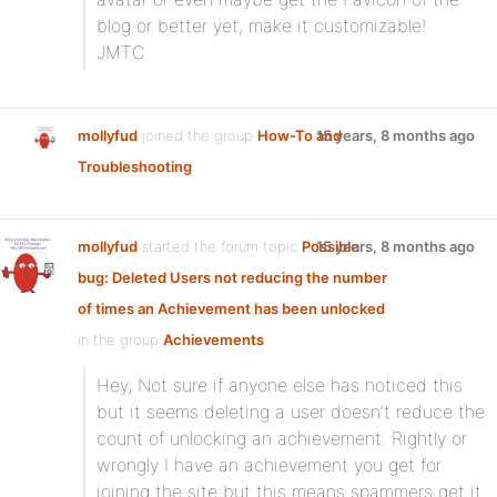
blog or better yet, make it customizable!
JMTC
mollyfud
joined the group
How-To and
15 years, 8 months ago
Troubleshooting
mollyfud
started the forum topic
Possible
15 years, 8 months ago
bug: Deleted Users not reducing the number
of times an Achievement has been unlocked
in the group
Achievements
:
Hey, Not sure if anyone else has noticed this
but it seems deleting a user doesn’t reduce the
count of unlocking an achievement. Rightly or
wrongly I have an achievement you get for
joining the site but this means spammers get it.