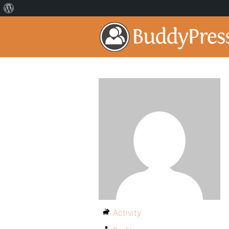
Activity