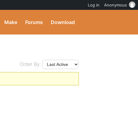
Log in
Anonymous
Make
Forums
Download
Order By: