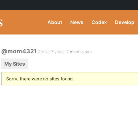
About
News
Codex
Develop
@mom4321
Active 7 years, 7 months ago
My Sites
Sorry, there were no sites found.