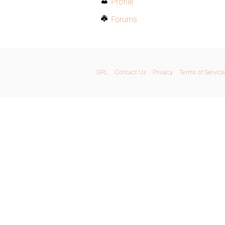
Profile
Forums
GPL
Contact Us
Privacy
Terms of Service